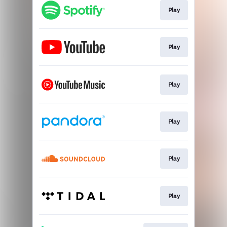
Play
Play
Play
Play
Play
Play