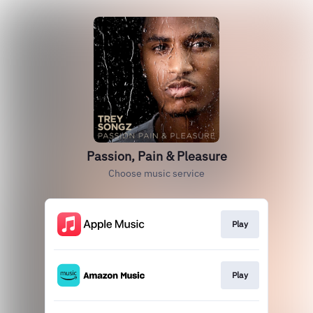
Passion, Pain & Pleasure
Choose music service
Play
Play