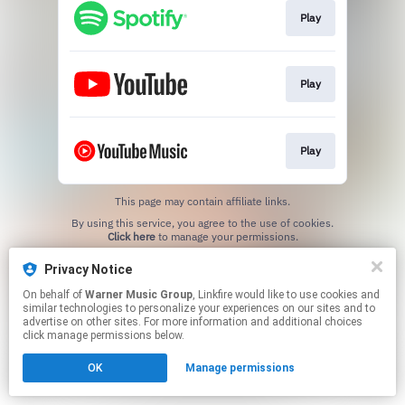
Play
Play
Play
This page may contain affiliate links.
By using this service, you agree to the use of cookies.
Click here
to manage your permissions.
Privacy Notice
On behalf of
Warner Music Group
, Linkfire would like to use cookies and
similar technologies to personalize your experiences on our sites and to
advertise on other sites. For more information and additional choices
click manage permissions below.
OK
Manage permissions