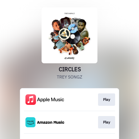
CIRCLES
TREY SONGZ
Play
Play