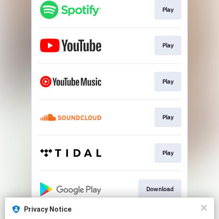
Play
Play
Play
Play
Play
Download
Privacy Notice