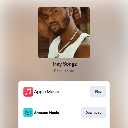
Trey Songz
Back Home
Play
Download