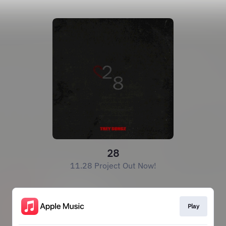
28
11.28 Project Out Now!
Play