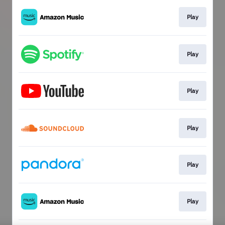
Play
Play
Play
Play
Play
Play